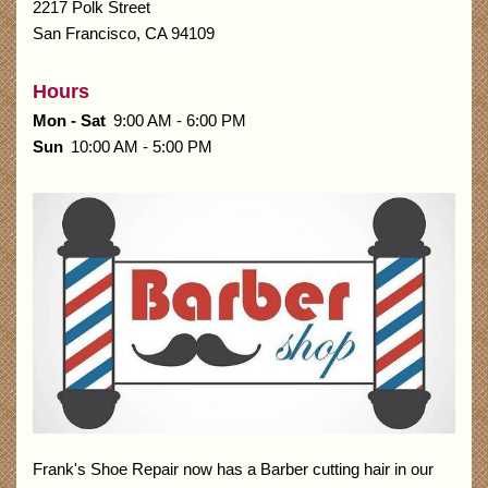
2217 Polk Street
San Francisco
,
CA
94109
Hours
Mon - Sat
9:00 AM - 6:00 PM
Sun
10:00 AM - 5:00 PM
Frank's Shoe Repair now has a Barber cutting hair in our