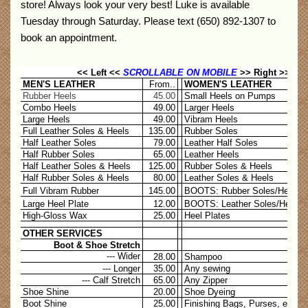
store! Always look your very best! Luke is available
Tuesday through Saturday. Please text (650) 892-1307 to
book an appointment.