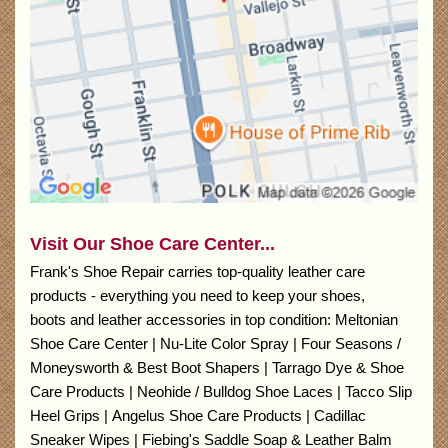
Visit Our Shoe Care Center...
Frank's Shoe Repair carries top-quality leather care
products - everything you need to keep your shoes,
boots and leather accessories in top condition: Meltonian
Shoe Care Center | Nu-Lite Color Spray | Four Seasons /
Moneysworth & Best Boot Shapers | Tarrago Dye & Shoe
Care Products | Neohide / Bulldog Shoe Laces | Tacco Slip
Heel Grips | Angelus Shoe Care Products | Cadillac
Sneaker Wipes | Fiebing's Saddle Soap & Leather Balm