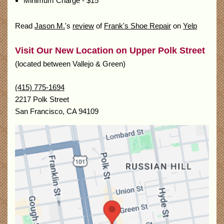
Minimum Charge - $15
Read
Jason M.
's
review
of
Frank's Shoe Repair
on
Yelp
Visit Our New Location on Upper Polk Street
(located between Vallejo & Green)
(415) 775-1694
2217 Polk Street
San Francisco
,
CA
94109