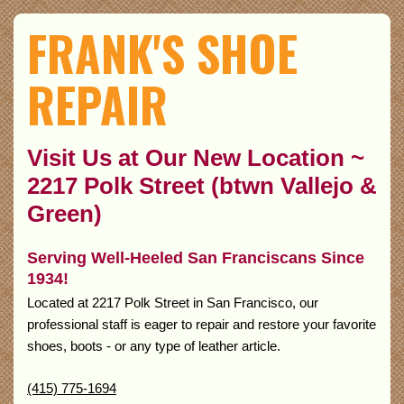
FRANK'S SHOE
REPAIR
Visit Us at Our New Location ~
2217 Polk Street (btwn Vallejo &
Green)
Serving Well-Heeled San Franciscans Since
1934!
Located at 2217 Polk Street in San Francisco, our
professional staff is eager to repair and restore your favorite
shoes, boots - or any type of leather article.
(415) 775-1694