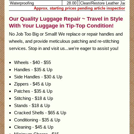
Our Quality Luggage Repair ~ Travel in Style
With Your Luggage in Tip-Top Condition!
No Job Too Big or Small! We replace or repair handles and
wheels, and provide meticulous patching and re-stitching
services. Stop in and visit us...we're eager to assist you!
Wheels - $40 - $55
Handles - $35 & Up
Side Handles - $30 & Up
Zippers - $45 & Up
Patches - $35 & Up
Stitching - $18 & Up
Stands - $18 & Up
Cracked Shells - $65 & Up
Conditioning - $35 & Up
Cleaning - $45 & Up